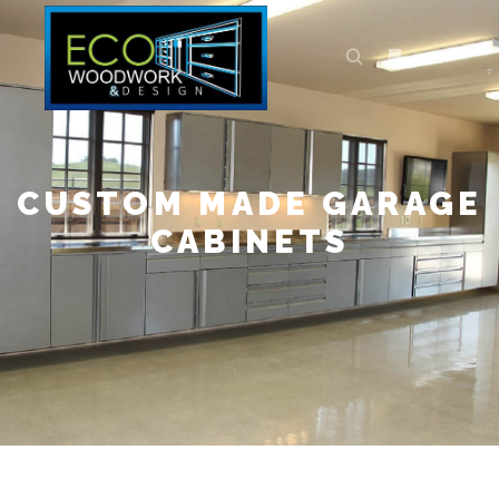
CUSTOM MADE GARAGE
CABINETS