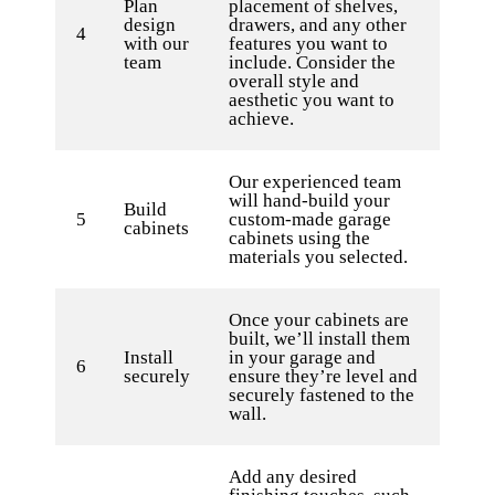
Plan
placement of shelves,
design
drawers, and any other
4
with our
features you want to
team
include. Consider the
overall style and
aesthetic you want to
achieve.
Our experienced team
will hand-build your
Build
5
custom-made garage
cabinets
cabinets using the
materials you selected.
Once your cabinets are
built, we’ll install them
Install
in your garage and
6
securely
ensure they’re level and
securely fastened to the
wall.
Add any desired