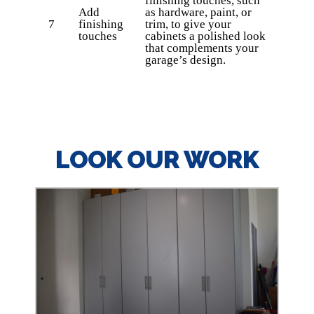
finishing touches, such
Add
as hardware, paint, or
7
finishing
trim, to give your
touches
cabinets a polished look
that complements your
garage’s design.
LOOK OUR WORK