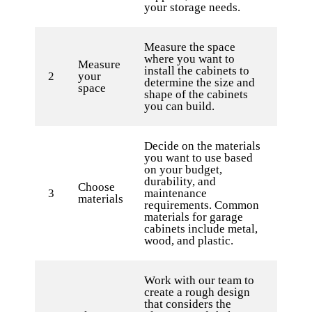
your storage needs.
Measure the space
where you want to
Measure
install the cabinets to
2
your
determine the size and
space
shape of the cabinets
you can build.
Decide on the materials
you want to use based
on your budget,
durability, and
Choose
3
maintenance
materials
requirements. Common
materials for garage
cabinets include metal,
wood, and plastic.
Work with our team to
create a rough design
that considers the