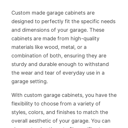
Custom made garage cabinets are
designed to perfectly fit the specific needs
and dimensions of your garage. These
cabinets are made from high-quality
materials like wood, metal, or a
combination of both, ensuring they are
sturdy and durable enough to withstand
the wear and tear of everyday use in a
garage setting.
With custom garage cabinets, you have the
flexibility to choose from a variety of
styles, colors, and finishes to match the
overall aesthetic of your garage. You can