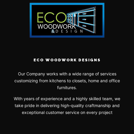
ECO WOODWORK DESIGNS
Our Company works with a wide range of services
customizing from kitchens to closets, home and office
furnitures.
With years of experience and a highly skilled team, we
take pride in delivering high-quality craftmanship and
exceptional customer service on every project