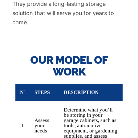
They provide a long-lasting storage
solution that will serve you for years to
come.
OUR MODEL OF
WORK
Nº
STEPS
DESCRIPTION
Determine what you’ll
be storing in your
Assess
garage cabinets, such as
1
your
tools, automotive
needs
equipment, or gardening
supplies, and assess