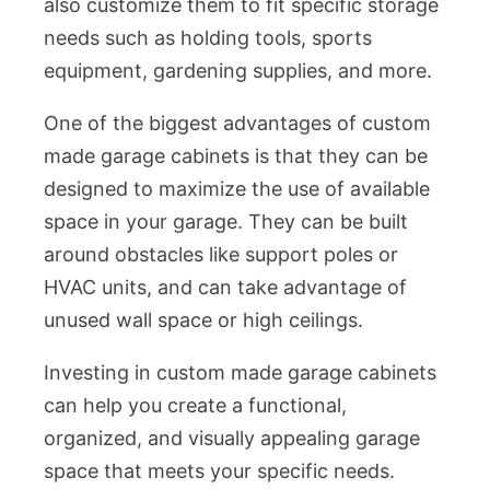
also customize them to fit specific storage
needs such as holding tools, sports
equipment, gardening supplies, and more.
One of the biggest advantages of custom
made garage cabinets is that they can be
designed to maximize the use of available
space in your garage. They can be built
around obstacles like support poles or
HVAC units, and can take advantage of
unused wall space or high ceilings.
Investing in custom made garage cabinets
can help you create a functional,
organized, and visually appealing garage
space that meets your specific needs.