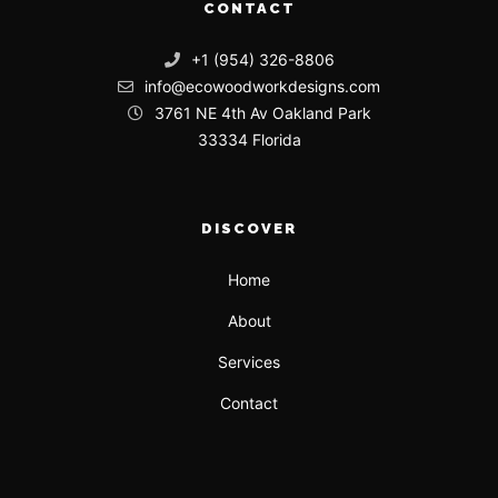
CONTACT
+1 (954) 326-8806
info@ecowoodworkdesigns.com
3761 NE 4th Av Oakland Park
33334 Florida
DISCOVER
Home
About
Services
Contact