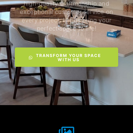
high-quality craftmanship and
exceptional customer service on
every project. Let us bring your
perfect space to life!
TRANSFORM YOUR SPACE
WITH US