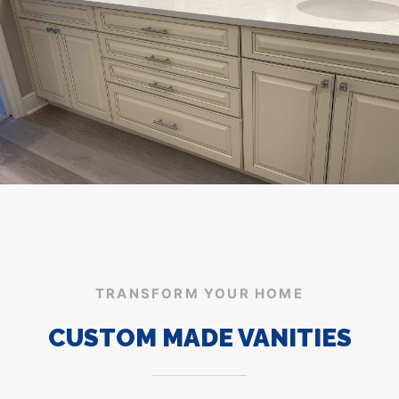
TRANSFORM YOUR HOME
CUSTOM MADE VANITIES