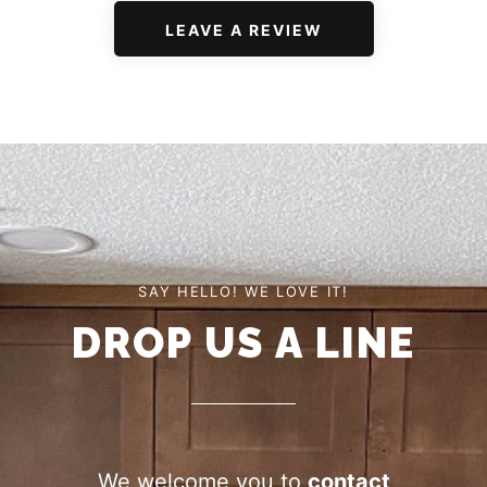
LEAVE A REVIEW
SAY HELLO! WE LOVE IT!
DROP US A LINE
We welcome you to
contact