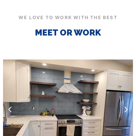
WE LOVE TO WORK WITH THE BEST
MEET OR WORK