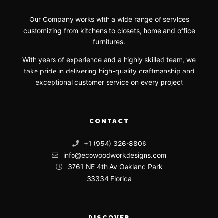
Our Company works with a wide range of services
customizing from kitchens to closets, home and office
furnitures.
With years of experience and a highly skilled team, we
take pride in delivering high-quality craftmanship and
exceptional customer service on every project
CONTACT
+1 (954) 326-8806
info@ecowoodworkdesigns.com
3761 NE 4th Av Oakland Park
33334 Florida
DISCOVER