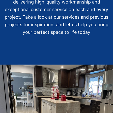
delivering high-quality workmanship and
exceptional customer service on each and every
project. Take a look at our services and previous
projects for inspiration, and let us help you bring
your perfect space to life today