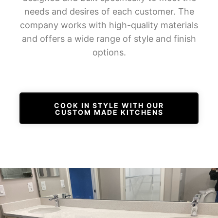
needs and desires of each customer. The
company works with high-quality materials
and offers a wide range of style and finish
options.
COOK IN STYLE WITH OUR
CUSTOM MADE KITCHENS