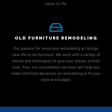
vision to life.
OLD FURNITURE REMODELING
Our passion for wood and remodeling art brings
new life to old furniture. We work with a variety of
woods and techniques to give your pieces a fresh
look. Plus, our consultation services will help you
make informed decisions on remodeling to fit your
style and budget.