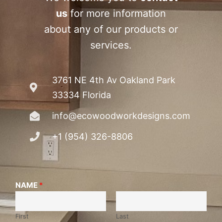
us
for more information
about any of our products or
services.
3761 NE 4th Av Oakland Park
33334 Florida
info@ecowoodworkdesigns.com
+1 (954) 326-8806
NAME
*
First
Last