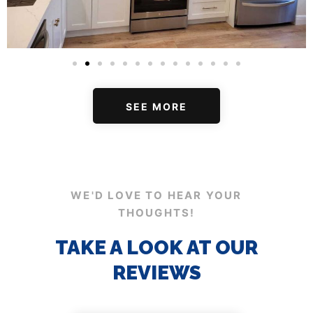
SEE MORE
WE'D LOVE TO HEAR YOUR
THOUGHTS!
TAKE A LOOK AT OUR
REVIEWS