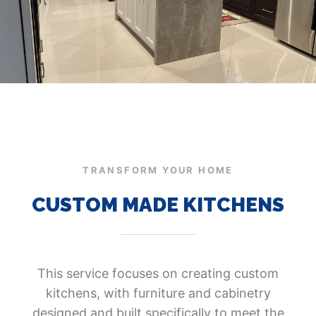
TRANSFORM YOUR HOME
CUSTOM MADE KITCHENS
This service focuses on creating custom
kitchens, with furniture and cabinetry
designed and built specifically to meet the