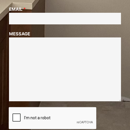
EMAIL
*
MESSAGE