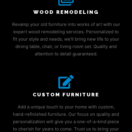
WOOD REMODELING
Revamp your old furniture into works of art with our
expert wood remodeling services. Personalized to
fit your style and needs, we'll bring new life to your
dining table, chair, or living room set. Quality and
attention to detail guaranteed.
CUSTOM FURNITURE
Add a unique touch to your home with custom,
hand-refinished furniture. Our focus on quality and
personalization will give you a one-of-a-kind piece
to cherish for years to come. Trust us to bring your