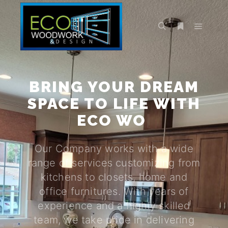
BRING YOUR DREAM
SPACE TO LIFE WITH
ECO WOOD WORK
|
Our Company works with a wide
range of services customizing from
kitchens to closets, home and
office furnitures. With years of
experience and a highly skilled
team, we take pride in delivering