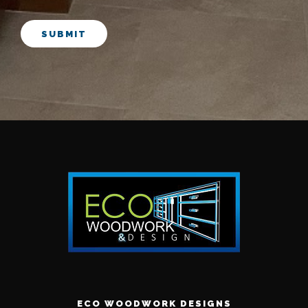
SUBMIT
ECO WOODWORK DESIGNS