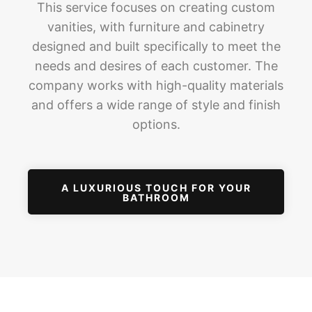
This service focuses on creating custom
vanities, with furniture and cabinetry
designed and built specifically to meet the
needs and desires of each customer. The
company works with high-quality materials
and offers a wide range of style and finish
options.
A LUXURIOUS TOUCH FOR YOUR
BATHROOM