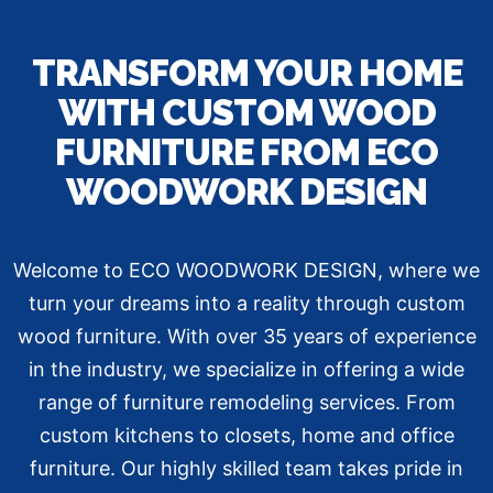
TRANSFORM YOUR HOME
WITH CUSTOM WOOD
FURNITURE FROM ECO
WOODWORK DESIGN
Welcome to ECO WOODWORK DESIGN, where we
turn your dreams into a reality through custom
wood furniture. With over 35 years of experience
in the industry, we specialize in offering a wide
range of furniture remodeling services. From
custom kitchens to closets, home and office
furniture. Our highly skilled team takes pride in