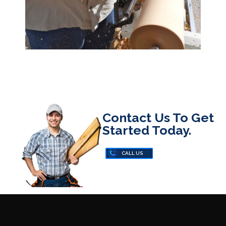
Contact Us To Get
Started Today.
CALL US