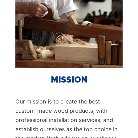
MISSION
Our mission is to create the best
custom-made wood products, with
professional installation services, and
establish ourselves as the top choice in