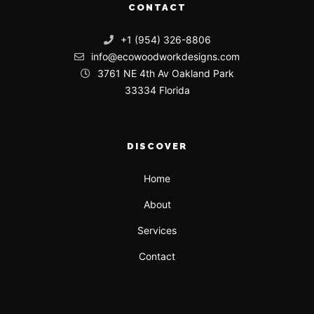
CONTACT
+1 (954) 326-8806
info@ecowoodworkdesigns.com
3761 NE 4th Av Oakland Park
33334 Florida
DISCOVER
Home
About
Services
Contact