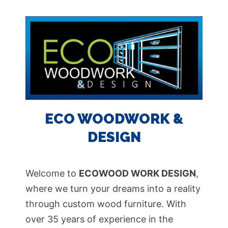
ECO WOODWORK &
DESIGN
Welcome to
ECOWOOD WORK DESIGN
,
where we turn your dreams into a reality
through custom wood furniture. With
over 35 years of experience in the