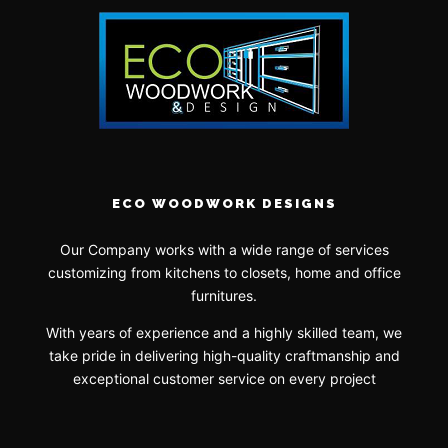
ECO WOODWORK DESIGNS
Our Company works with a wide range of services
customizing from kitchens to closets, home and office
furnitures.
With years of experience and a highly skilled team, we
take pride in delivering high-quality craftmanship and
exceptional customer service on every project