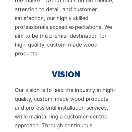
the market. With a focus on excellence,
attention to detail, and customer
satisfaction, our highly skilled
professionals exceed expectations. We
aim to be the premier destination for
high-quality, custom-made wood
products.
VISION
Our vision is to lead the industry in high-
quality, custom-made wood products
and professional installation services,
while maintaining a customer-centric
approach. Through continuous