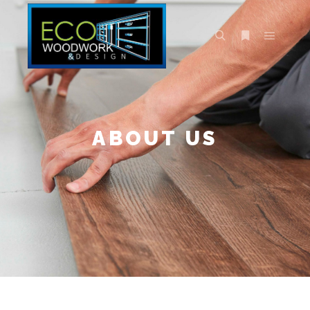
ABOUT US