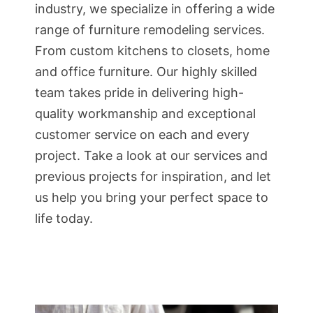
industry, we specialize in offering a wide
range of furniture remodeling services.
From custom kitchens to closets, home
and office furniture. Our highly skilled
team takes pride in delivering high-
quality workmanship and exceptional
customer service on each and every
project. Take a look at our services and
previous projects for inspiration, and let
us help you bring your perfect space to
life today.