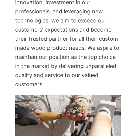
innovation, investment in our
professionals, and leveraging new
technologies, we aim to exceed our
customers’ expectations and become
their trusted partner for all their custom-
made wood product needs. We aspire to
maintain our position as the top choice
in the market by delivering unparalleled
quality and service to our valued
customers.